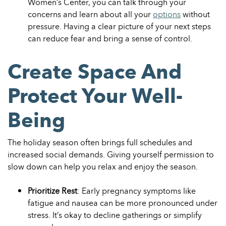
Women’s Center, you can talk through your
concerns and learn about all your
options
without
pressure. Having a clear picture of your next steps
can reduce fear and bring a sense of control.
Create Space And
Protect Your Well-
Being
The holiday season often brings full schedules and
increased social demands. Giving yourself permission to
slow down can help you relax and enjoy the season.
Prioritize Rest
: Early pregnancy symptoms like
fatigue and nausea can be more pronounced under
stress. It’s okay to decline gatherings or simplify