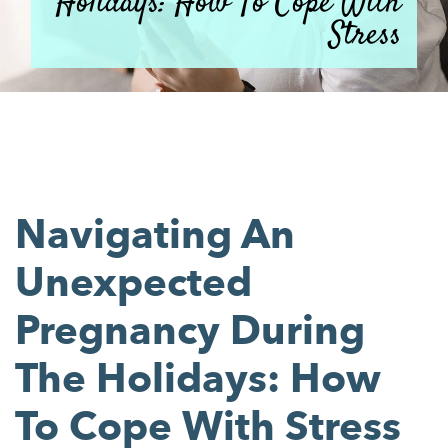
Holidays: How To Cope With
Stress
Navigating An
Unexpected
Pregnancy During
The Holidays: How
To Cope With Stress