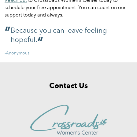
Reach out
to Crossroads Women’s Center today to
schedule your free appointment. You can count on our
support today and always.
Because you can leave feeling
hopeful.
-Anonymous
Contact Us