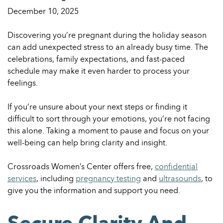
December 10, 2025
Discovering you’re pregnant during the holiday season
can add unexpected stress to an already busy time. The
celebrations, family expectations, and fast-paced
schedule may make it even harder to process your
feelings.
If you’re unsure about your next steps or finding it
difficult to sort through your emotions, you’re not facing
this alone. Taking a moment to pause and focus on your
well-being can help bring clarity and insight.
Crossroads Women’s Center offers free,
confidential
services
, including
pregnancy testing
and
ultrasounds
, to
give you the information and support you need.
Secure Clarity And