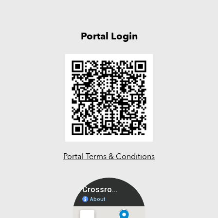
Portal Login
Portal Terms & Conditions