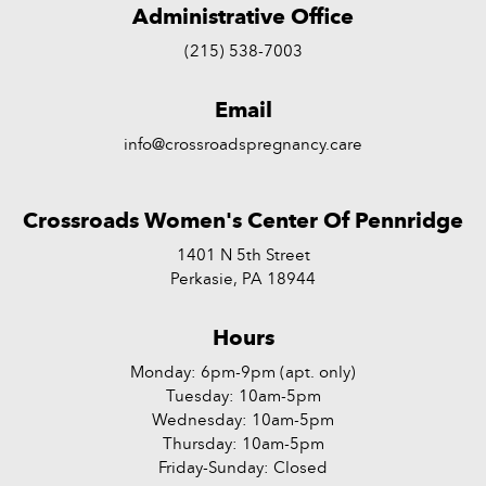
Administrative Office
(215) 538-7003
Email
info@crossroadspregnancy.care
Crossroads Women's Center Of Pennridge
1401 N 5th Street
Perkasie, PA 18944
Hours
Monday: 6pm-9pm (apt. only)
Tuesday: 10am-5pm
Wednesday: 10am-5pm
Thursday: 10am-5pm
Friday-Sunday: Closed