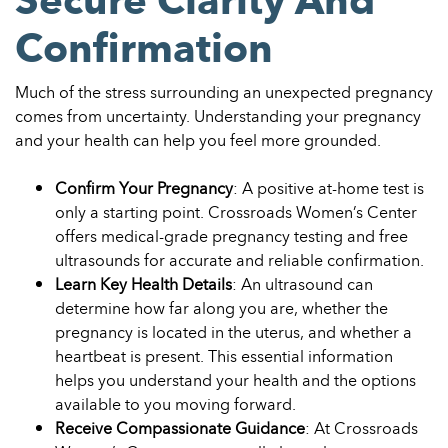
Confirmation
Much of the stress surrounding an unexpected pregnancy
comes from uncertainty. Understanding your pregnancy
and your health can help you feel more grounded.
Confirm Your Pregnancy
: A positive at-home test is
only a starting point. Crossroads Women’s Center
offers medical-grade pregnancy testing and free
ultrasounds for accurate and reliable confirmation.
Learn Key Health Details
: An ultrasound can
determine how far along you are, whether the
pregnancy is located in the uterus, and whether a
heartbeat is present. This essential information
helps you understand your health and the options
available to you moving forward.
Receive Compassionate Guidance
: At Crossroads