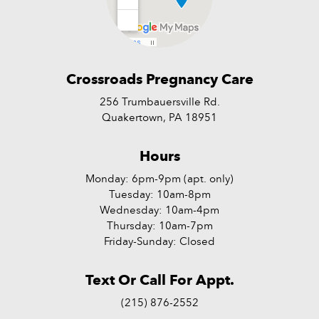
Crossroads Pregnancy Care
256 Trumbauersville Rd.
Quakertown, PA 18951
Hours
Monday: 6pm-9pm (apt. only)
Tuesday: 10am-8pm
Wednesday: 10am-4pm
Thursday: 10am-7pm
Friday-Sunday: Closed
Text Or Call For Appt.
(215) 876-2552