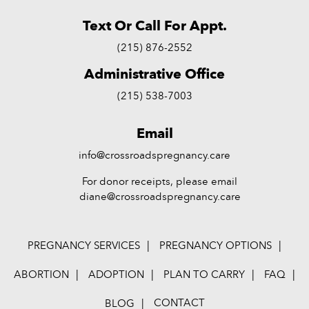
Text Or Call For Appt.
(215) 876-2552
Administrative Office
(215) 538-7003
Email
info@crossroadspregnancy.care
For donor receipts, please email
diane@crossroadspregnancy.care
PREGNANCY SERVICES
PREGNANCY OPTIONS
ABORTION
ADOPTION
PLAN TO CARRY
FAQ
CONTACT
BLOG