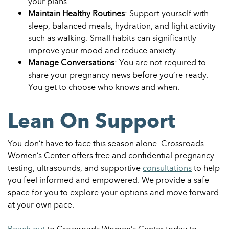
your plans.
Maintain Healthy Routines
: Support yourself with
sleep, balanced meals, hydration, and light activity
such as walking. Small habits can significantly
improve your mood and reduce anxiety.
Manage Conversations
: You are not required to
share your pregnancy news before you’re ready.
You get to choose who knows and when.
Lean On Support
You don’t have to face this season alone. Crossroads
Women’s Center offers free and confidential pregnancy
testing, ultrasounds, and supportive
consultations
to help
you feel informed and empowered. We provide a safe
space for you to explore your options and move forward
at your own pace.