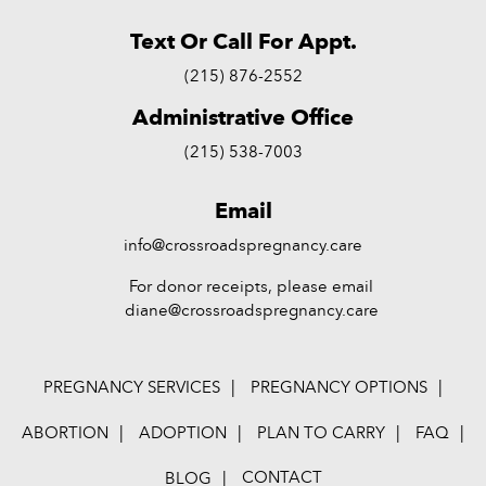
Text Or Call For Appt.
(215) 876-2552
Administrative Office
(215) 538-7003
Email
info@crossroadspregnancy.care
For donor receipts, please email
diane@crossroadspregnancy.care
PREGNANCY SERVICES
PREGNANCY OPTIONS
ABORTION
ADOPTION
PLAN TO CARRY
FAQ
CONTACT
BLOG