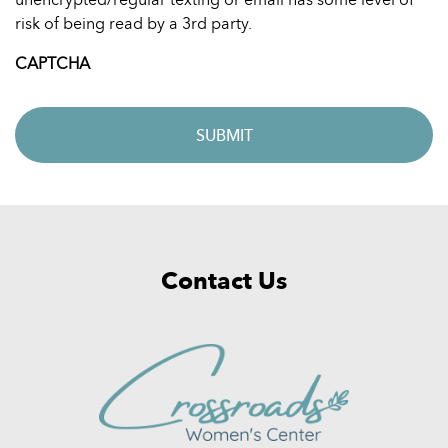
risk of being read by a 3rd party.
CAPTCHA
Contact Us