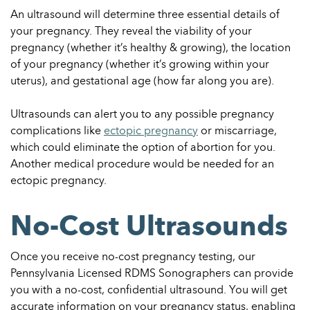
An ultrasound will determine three essential details of
your pregnancy. They reveal the viability of your
pregnancy (whether it’s healthy & growing), the location
of your pregnancy (whether it’s growing within your
uterus), and gestational age (how far along you are).
Ultrasounds can alert you to any possible pregnancy
complications like
ectopic pregnancy
or miscarriage,
which could eliminate the option of abortion for you.
Another medical procedure would be needed for an
ectopic pregnancy.
No-Cost Ultrasounds
Once you receive no-cost pregnancy testing, our
Pennsylvania Licensed RDMS Sonographers can provide
you with a no-cost, confidential ultrasound. You will get
accurate information on your pregnancy status, enabling