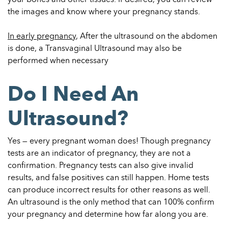
the images and know where your pregnancy stands.
In early pregnancy
, After the ultrasound on the abdomen
is done, a Transvaginal Ultrasound may also be
performed when necessary
Do I Need An
Ultrasound?
Yes — every pregnant woman does! Though pregnancy
tests are an indicator of pregnancy, they are not a
confirmation. Pregnancy tests can also give invalid
results, and false positives can still happen. Home tests
can produce incorrect results for other reasons as well.
An ultrasound is the only method that can 100% confirm
your pregnancy and determine how far along you are.