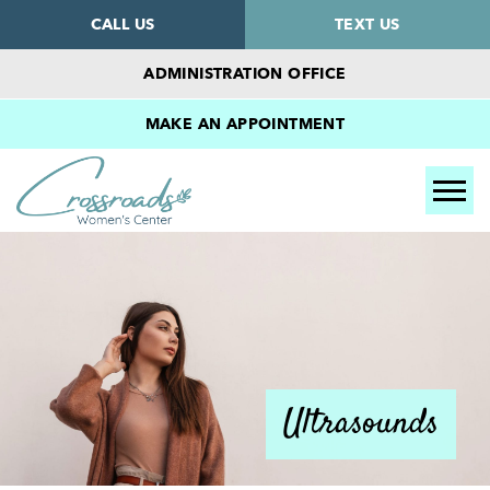
CALL US
TEXT US
ADMINISTRATION OFFICE
MAKE AN APPOINTMENT
Tog
Ultrasounds