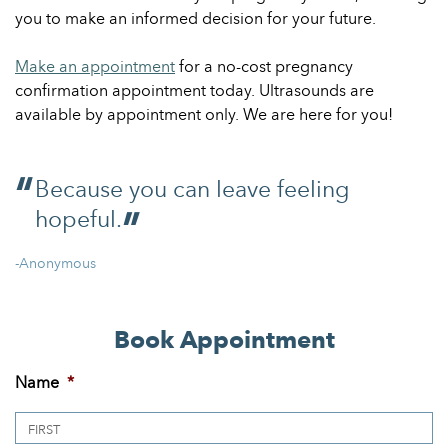
you to make an informed decision for your future.
Make an appointment
for a no-cost pregnancy
confirmation appointment today. Ultrasounds are
available by appointment only. We are here for you!
Because you can leave feeling
hopeful.
-Anonymous
Book Appointment
Name
*