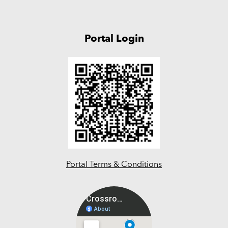
Portal Login
Portal Terms & Conditions