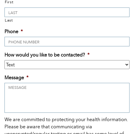
First
Last
Phone
*
How would you like to be contacted?
*
Message
*
We are committed to protecting your health information.
Please be aware that communicating via
unencrypted/regular texting or email has some level of