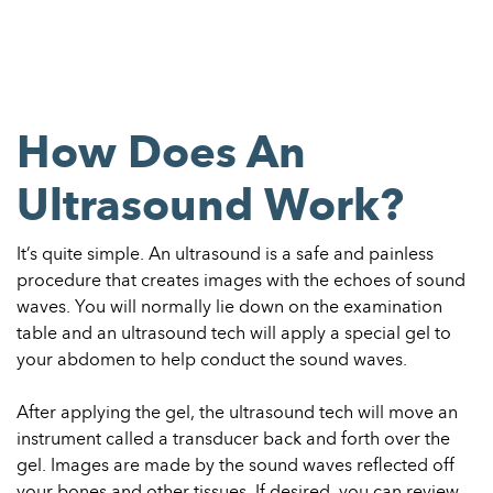
How Does An
Ultrasound Work?
It’s quite simple. An ultrasound is a safe and painless
procedure that creates images with the echoes of sound
waves. You will normally
lie down on the examination
table and an ultrasound tech will apply a special gel to
your abdomen to help conduct the sound waves.
After applying the gel, the ultrasound tech will move an
instrument called a transducer back and forth over the
gel. Images are made by the
sound waves reflected off
your bones and other tissues. If desired,
you can review