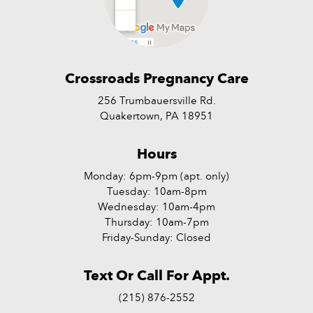
Crossroads Pregnancy Care
256 Trumbauersville Rd.
Quakertown, PA 18951
Hours
Monday: 6pm-9pm (apt. only)
Tuesday: 10am-8pm
Wednesday: 10am-4pm
Thursday: 10am-7pm
Friday-Sunday: Closed
Text Or Call For Appt.
(215) 876-2552