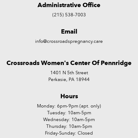
Administrative Office
(215) 538-7003
Email
info@crossroadspregnancy.care
Crossroads Women's Center Of Pennridge
1401 N 5th Street
Perkasie, PA 18944
Hours
Monday: 6pm-9pm (apt. only)
Tuesday: 10am-5pm
Wednesday: 10am-5pm
Thursday: 10am-5pm
Friday-Sunday: Closed