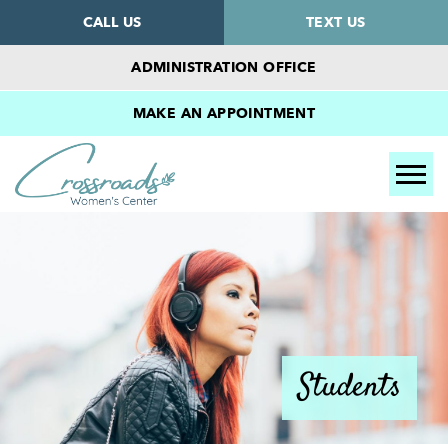
CALL US
TEXT US
ADMINISTRATION OFFICE
MAKE AN APPOINTMENT
Tog
Students