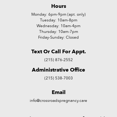
Hours
Monday: 6pm-9pm (apt. only)
Tuesday: 10am-8pm
Wednesday: 10am-4pm
Thursday: 10am-7pm
Friday-Sunday: Closed
Text Or Call For Appt.
(215) 876-2552
Administrative Office
(215) 538-7003
Email
info@crossroadspregnancy.care