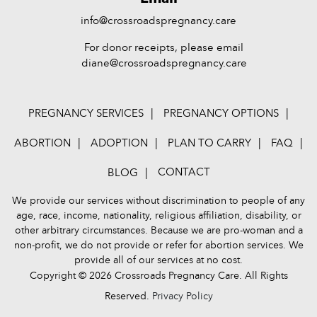
info@crossroadspregnancy.care
For donor receipts, please email
diane@crossroadspregnancy.care
PREGNANCY SERVICES
PREGNANCY OPTIONS
ABORTION
ADOPTION
PLAN TO CARRY
FAQ
CONTACT
BLOG
We provide our services without discrimination to people of any
age, race, income, nationality, religious affiliation, disability, or
other arbitrary circumstances. Because we are pro-woman and a
non-profit, we do not provide or refer for abortion services. We
provide all of our services at no cost.
Copyright © 2026 Crossroads Pregnancy Care. All Rights
Reserved.
Privacy Policy