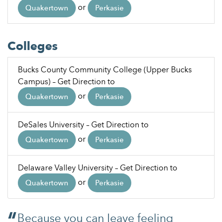
or
Quakertown
Perkasie
Colleges
Bucks County Community College (Upper Bucks
Campus) – Get Direction to
or
Quakertown
Perkasie
DeSales University – Get Direction to
or
Quakertown
Perkasie
Delaware Valley University – Get Direction to
or
Quakertown
Perkasie
Because you can leave feeling