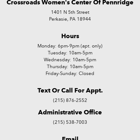
Crossroads Women's Center Of Pennridge
1401 N 5th Street
Perkasie, PA 18944
Hours
Monday: 6pm-9pm (apt. only)
Tuesday: 10am-5pm
Wednesday: 10am-5pm
Thursday: 10am-5pm
Friday-Sunday: Closed
Text Or Call For Appt.
(215) 876-2552
Administrative Office
(215) 538-7003
Email