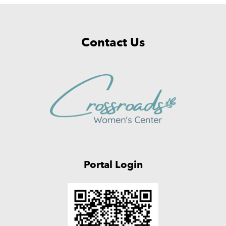
Contact Us
Portal Login