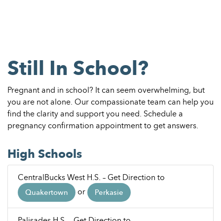
Still In School?
Pregnant and in school? It can seem overwhelming, but
you are not alone. Our compassionate team can help you
find the clarity and support you need. Schedule a
pregnancy confirmation appointment to get answers.
High Schools
CentralBucks West H.S. – Get Direction to
or
Quakertown
Perkasie
Palisades H.S. – Get Direction to