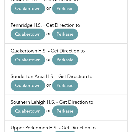
or
Quakertown
Perkasie
Pennridge H.S. – Get Direction to
or
Quakertown
Perkasie
Quakertown H.S. – Get Direction to
or
Quakertown
Perkasie
Souderton Area H.S. – Get Direction to
or
Quakertown
Perkasie
Southern Lehigh H.S. – Get Direction to
or
Quakertown
Perkasie
Upper Perkiomen H.S. – Get Direction to