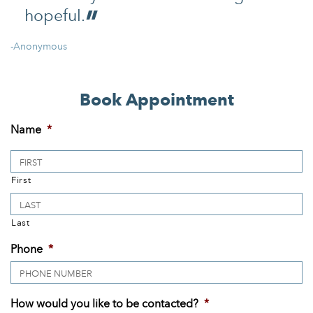
hopeful.
-Anonymous
Book Appointment
Name
*
First
Last
Phone
*
How would you like to be contacted?
*