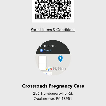
Portal Terms & Conditions
Crossroads Pregnancy Care
256 Trumbauersville Rd.
Quakertown, PA 18951