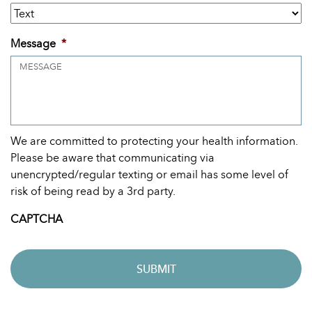
Message
*
We are committed to protecting your health information.
Please be aware that communicating via
unencrypted/regular texting or email has some level of
risk of being read by a 3rd party.
CAPTCHA