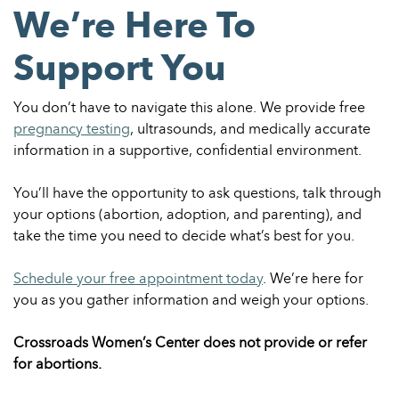
We’re Here To
Support You
You don’t have to navigate this alone. We provide free
pregnancy testing
, ultrasounds, and medically accurate
information in a supportive, confidential environment.
You’ll have the opportunity to ask questions, talk through
your options (abortion, adoption, and parenting), and
take the time you need to decide what’s best for you.
Schedule your free appointment today
. We’re here for
you as you gather information and weigh your options.
Crossroads Women’s Center does not provide or refer
for abortions.