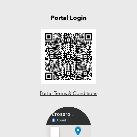
Portal Login
Portal Terms & Conditions