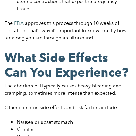
uterine contractions that expel the pregnancy
tissue.
The
FDA
approves this process through 10 weeks of
gestation. That’s why it’s important to know exactly how
far along you are through an ultrasound.
What Side Effects
Can You Experience?
The abortion pill typically causes heavy bleeding and
cramping, sometimes more intense than expected.
Other common side effects and risk factors include:
Nausea or upset stomach
Vomiting