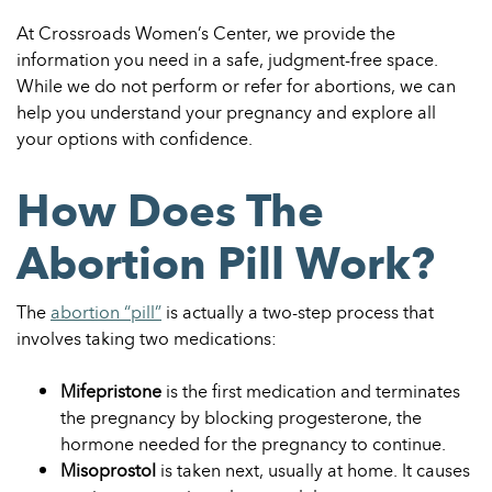
At Crossroads Women’s Center, we provide the
information you need in a safe, judgment-free space.
While we do not perform or refer for abortions, we can
help you understand your pregnancy and explore all
your options with confidence.
How Does The
Abortion Pill Work?
The
abortion “pill”
is actually a two-step process that
involves taking two medications:
Mifepristone
is the first medication and terminates
the pregnancy by blocking progesterone, the
hormone needed for the pregnancy to continue.
Misoprostol
is taken next, usually at home. It causes