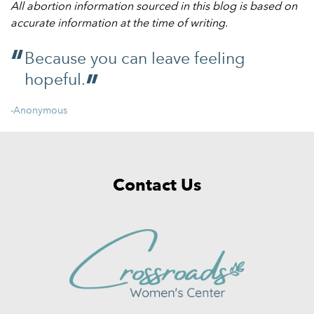
All abortion information sourced in this blog is based on
accurate information at the time of writing.
Because you can leave feeling
hopeful.
-Anonymous
Contact Us