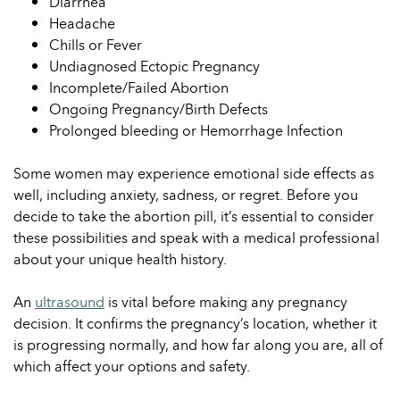
Diarrhea
Headache
Chills or Fever
Undiagnosed Ectopic Pregnancy
Incomplete/Failed Abortion
Ongoing Pregnancy/Birth Defects
Prolonged bleeding or Hemorrhage Infection
Some women may experience emotional side effects as
well, including anxiety, sadness, or regret. Before you
decide to take the abortion pill, it’s essential to consider
these possibilities and speak with a medical professional
about your unique health history.
An
ultrasound
is vital before making any pregnancy
decision. It confirms the pregnancy’s location, whether it
is progressing normally, and how far along you are, all of
which affect your options and safety.