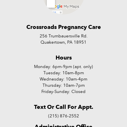
Crossroads Pregnancy Care
256 Trumbauersville Rd.
Quakertown, PA 18951
Hours
Monday: 6pm-9pm (apt. only)
Tuesday: 10am-8pm
Wednesday: 10am-4pm
Thursday: 10am-7pm
Friday-Sunday: Closed
Text Or Call For Appt.
(215) 876-2552
Administrative Office