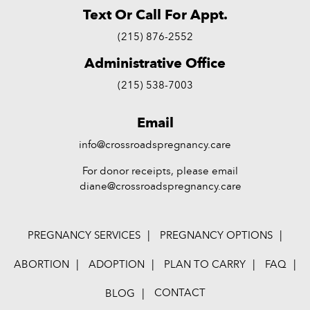
Text Or Call For Appt.
(215) 876-2552
Administrative Office
(215) 538-7003
Email
info@crossroadspregnancy.care
For donor receipts, please email
diane@crossroadspregnancy.care
PREGNANCY SERVICES
PREGNANCY OPTIONS
ABORTION
ADOPTION
PLAN TO CARRY
FAQ
CONTACT
BLOG