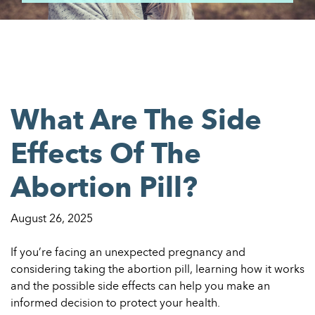
What Are The Side
Effects Of The
Abortion Pill?
August 26, 2025
If you’re facing an unexpected pregnancy and
considering taking the abortion pill, learning how it works
and the possible side effects can help you make an
informed decision to protect your health.