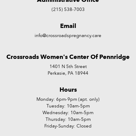
(215) 538-7003
Email
info@crossroadspregnancy.care
Crossroads Women's Center Of Pennridge
1401 N 5th Street
Perkasie, PA 18944
Hours
Monday: 6pm-9pm (apt. only)
Tuesday: 10am-5pm
Wednesday: 10am-5pm
Thursday: 10am-5pm
Friday-Sunday: Closed