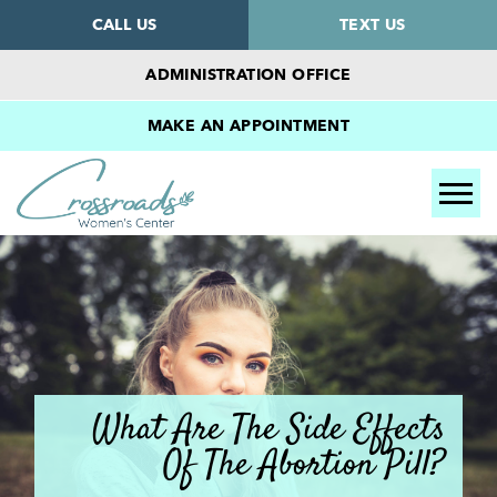
CALL US
TEXT US
ADMINISTRATION OFFICE
MAKE AN APPOINTMENT
Tog
What Are The Side Effects
Of The Abortion Pill?