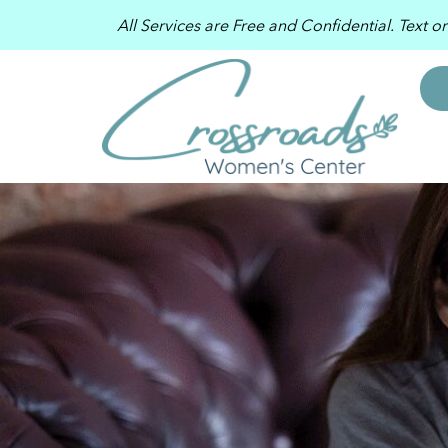
All Services are Free and Confidential. Text o