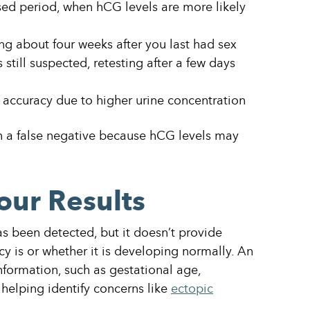
ssed period, when hCG levels are more likely
ting about four weeks after you last had sex
s still suspected, retesting after a few days
 accuracy due to higher urine concentration
in a false negative because hCG levels may
our Results
 been detected, but it doesn’t provide
y is or whether it is developing normally. An
nformation, such as gestational age,
 helping identify concerns like
ectopic