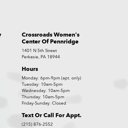
y
Crossroads Women's
Center Of Pennridge
1401 N 5th Street
Perkasie, PA 18944
Hours
Monday: 6pm-9pm (apt. only)
Tuesday: 10am-5pm
Wednesday: 10am-5pm
Thursday: 10am-5pm
Friday-Sunday: Closed
Text Or Call For Appt.
(215) 876-2552