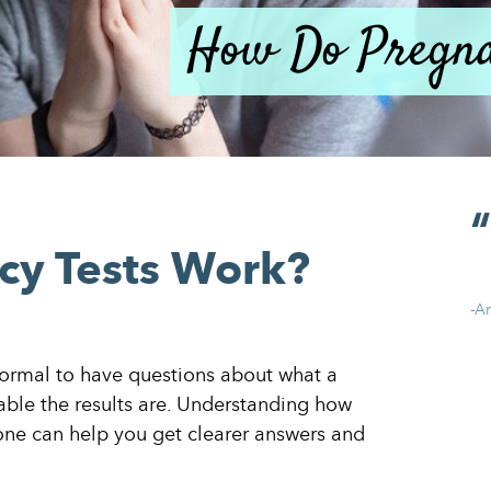
How Do Pregna
y Tests Work?
-A
 normal to have questions about what a
able the results are. Understanding how
one can help you get clearer answers and