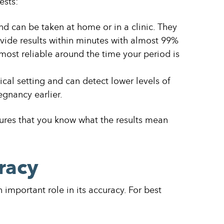
ests:
d can be taken at home or in a clinic. They
vide results within minutes with almost 99%
 most reliable around the time your period is
cal setting and can detect lower levels of
egnancy earlier.
ures that you know what the results mean
racy
important role in its accuracy. For best