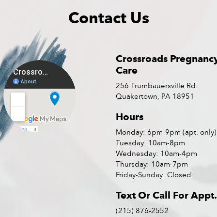
Contact Us
Crossroads Pregnanc
Care
256 Trumbauersville Rd.
Quakertown, PA 18951
Hours
Monday: 6pm-9pm (apt. only)
Tuesday: 10am-8pm
Wednesday: 10am-4pm
Thursday: 10am-7pm
Friday-Sunday: Closed
Text Or Call For Appt.
(215) 876-2552