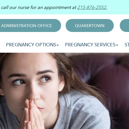
r call our nurse for an appointment at
215-876-2552.
ADMINISTRATION OFFICE
QUAKERTOWN
PREGNANCY OPTIONS
PREGNANCY SERVICES
S