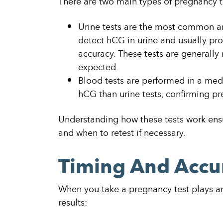
There are two main types of pregnancy t
Urine tests are the most common an
detect hCG in urine and usually pro
accuracy. These tests are generally
expected.
Blood tests are performed in a medi
hCG than urine tests, confirming pr
Understanding how these tests work ens
and when to retest if necessary.
Timing And Accu
When you take a pregnancy test plays an 
results: