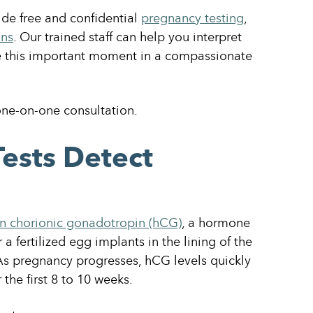
de free and confidential
pregnancy testing
,
ons
. Our trained staff can help you interpret
te this important moment in a compassionate
one-on-one consultation.
ests Detect
 chorionic gonadotropin (hCG)
, a hormone
a fertilized egg implants in the lining of the
As pregnancy progresses, hCG levels quickly
 the first 8 to 10 weeks.