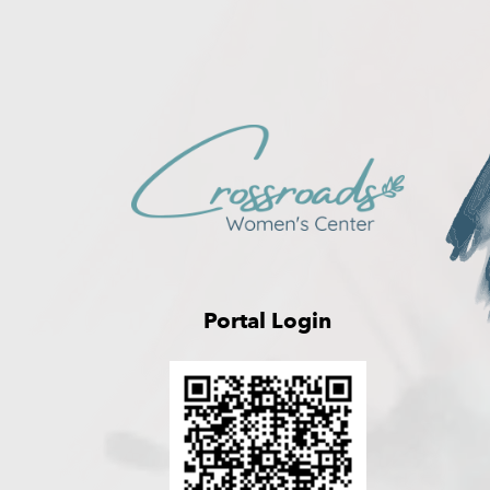
Portal Login