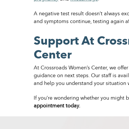
A negative test result doesn’t always exc
and symptoms continue, testing again af
Support At Cros
Center
At Crossroads Women’s Center, we offer 
guidance on next steps. Our staff is avai
and help you understand your situation w
If you’re wondering whether you might 
appointment today.