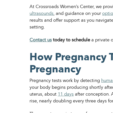
At Crossroads Women’s Center, we provi
ultrasounds
, and guidance on your
opti
results and offer support as you naviga
setting.
Contact us
today to schedule
a private 
How Pregnancy T
Pregnancy
Pregnancy tests work by detecting
human
your body begins producing shortly after 
uterus, about
11 days
after conception. 
rise, nearly doubling every three days for