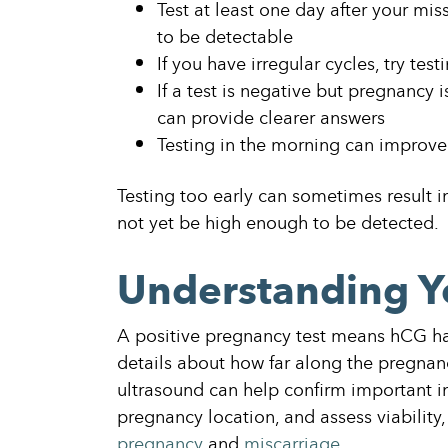
Test at least one day after your mi
to be detectable
If you have irregular cycles, try tes
If a test is negative but pregnancy i
can provide clearer answers
Testing in the morning can improve
Testing too early can sometimes result 
not yet be high enough to be detected.
Understanding Y
A positive pregnancy test means hCG has
details about how far along the pregnanc
ultrasound can help confirm important i
pregnancy location, and assess viability,
pregnancy
and
miscarriage
.