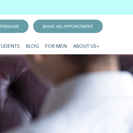
PERKASIE
MAKE AN APPOINTMENT
TUDENTS
BLOG
FOR MEN
ABOUT US