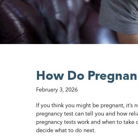
How Do Pregnanc
February 3, 2026
If you think you might be pregnant, it’s
pregnancy test can tell you and how reli
pregnancy tests work and when to take 
decide what to do next.