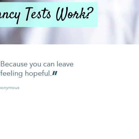
ncy Tests Work?
Because you can leave
feeling hopeful.
nonymous