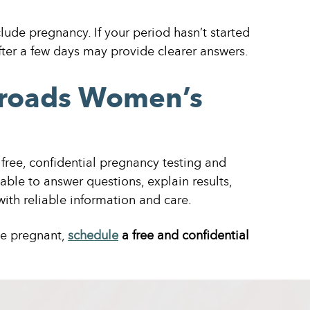
lude pregnancy. If your period hasn’t started
ter a few days may provide clearer answers.
sroads Women’s
free, confidential pregnancy testing and
lable to answer questions, explain results,
ith reliable information and care.
be pregnant,
schedule
a free and confidential