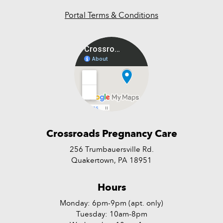
Portal Terms & Conditions
Crossroads Pregnancy Care
256 Trumbauersville Rd.
Quakertown, PA 18951
Hours
Monday: 6pm-9pm (apt. only)
Tuesday: 10am-8pm