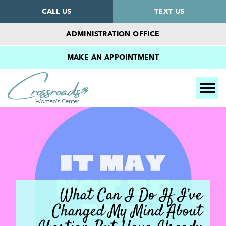
CALL US
TEXT US
ADMINISTRATION OFFICE
MAKE AN APPOINTMENT
Tog
What Can I Do If I’ve
Changed My Mind About