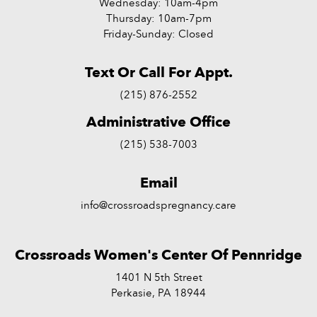
Wednesday: 10am-4pm
Thursday: 10am-7pm
Friday-Sunday: Closed
Text Or Call For Appt.
(215) 876-2552
Administrative Office
(215) 538-7003
Email
info@crossroadspregnancy.care
Crossroads Women's Center Of Pennridge
1401 N 5th Street
Perkasie, PA 18944