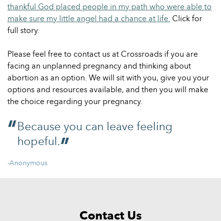
thankful God placed people in my path who were able to
make sure my little angel had a chance at life.
Click for
full story.
Please feel free to contact us at Crossroads if you are
facing an unplanned pregnancy and thinking about
abortion as an option. We will sit with you, give you your
options and resources available, and then you will make
the choice regarding your pregnancy.
Because you can leave feeling
hopeful.
-Anonymous
Contact Us