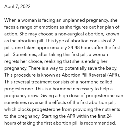
April 7, 2022
When a woman is facing an unplanned pregnancy, she
faces a range of emotions as she figures out her plan of
action. She may choose a non-surgical abortion, known
as the abortion pill. This type of abortion consists of 2
pills, one taken approximately 24-48 hours after the first
pill. Sometimes, after taking this first pill, a woman
regrets her choice, realizing that she is ending her
pregnancy. There is a way to potentially save the baby.
This procedure is known as Abortion Pill Reversal (APR).
This reversal treatment consists of a hormone called
progesterone. This is a hormone necessary to help a
pregnancy grow. Giving a high dose of progesterone can
sometimes reverse the effects of the first abortion pill,
which blocks progesterone from providing the nutrients
to the pregnancy. Starting the APR within the first 24
hours of taking the first abortion pill is recommended,