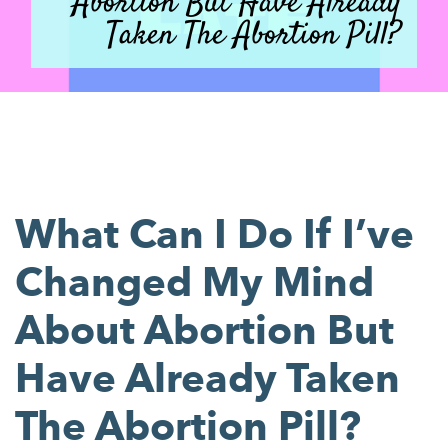
Abortion But Have Already
Taken The Abortion Pill?
What Can I Do If I’ve
Changed My Mind
About Abortion But
Have Already Taken
The Abortion Pill?