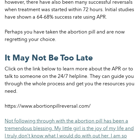
however, there have also been many successful reversals
when treatment was started within 72 hours. Initial studies
have shown a 64-68% success rate using APR.
Perhaps you have taken the abortion pill and are now
regretting your choice.
It May Not Be Too Late
Click on the link below to learn more about the APR or to
talk to someone on the 24/7 helpline. They can guide you
through the whole process and get you the resources you
need.
https://www.abortionpillreversal.com/
Not following through with the abortion pill has been a
tremendous blessing. My little girl is the joy of my life and
I truly don’t know what I would do with out her. I am so