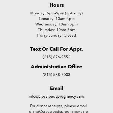
Hours
Monday: 6pm-9pm (apt. only)
Tuesday: 10am-5pm
Wednesday: 10am-5pm
Thursday: 10am-5pm
Friday-Sunday: Closed
Text Or Call For Appt.
(215) 876-2552
Administrative Office
(215) 538-7003
Email
info@crossroadspregnancy.care
For donor receipts, please email
diane@crossroadspregnancy.care