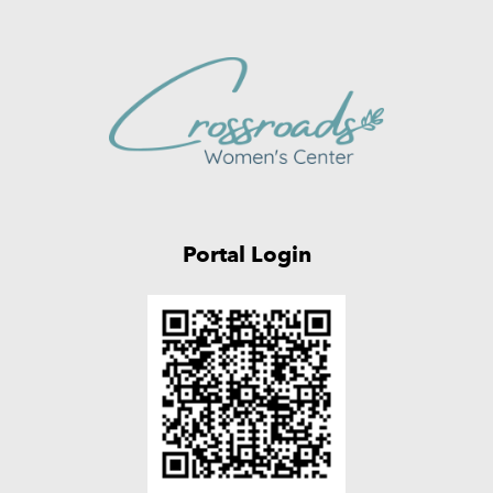
Portal Login