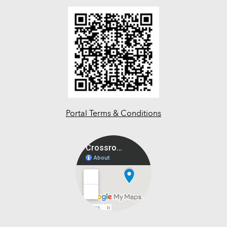
Portal Terms & Conditions