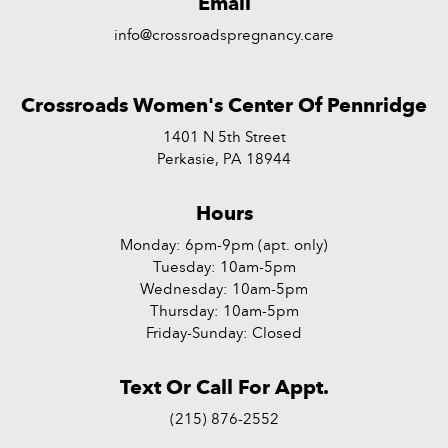
Email
info@crossroadspregnancy.care
Crossroads Women's Center Of Pennridge
1401 N 5th Street
Perkasie, PA 18944
Hours
Monday: 6pm-9pm (apt. only)
Tuesday: 10am-5pm
Wednesday: 10am-5pm
Thursday: 10am-5pm
Friday-Sunday: Closed
Text Or Call For Appt.
(215) 876-2552