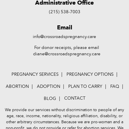
Administrative Office
(215) 538-7003
Email
info@crossroadspregnancy.care
For donor receipts, please email
diane@crossroadspregnancy.care
PREGNANCY SERVICES
PREGNANCY OPTIONS
ABORTION
ADOPTION
PLAN TO CARRY
FAQ
CONTACT
BLOG
We provide our services without discrimination to people of any
age, race, income, nationality, religious affiliation, disability, or
other arbitrary circumstances. Because we are pro-woman and a
non-profit, we do not provide or refer for abortion services. We