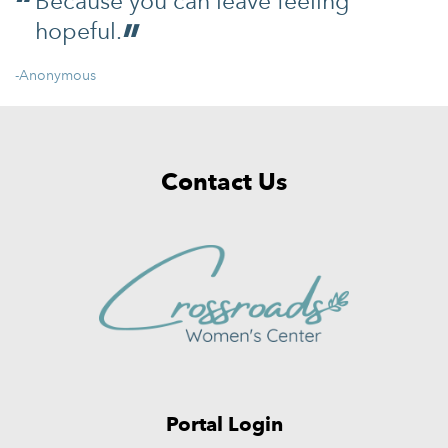
Because you can leave feeling
hopeful.
-Anonymous
Contact Us
Portal Login