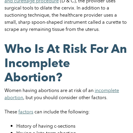
and curettage procedure
(D & C), the provider uses
surgical tools to dilate the cervix. In addition to a
suctioning technique, the healthcare provider uses a
small, sharp spoon-shaped instrument called a curette to
scrape any remaining tissue from the uterus.
Who Is At Risk For An
Incomplete
Abortion?
Women having abortions are at risk of an
incomplete
abortion
, but you should consider other factors.
These
factors
can include the following:
History of having c-sections