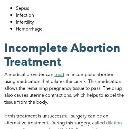
Sepsis
Infection
Infertility
Hemorrhage
Incomplete Abortion
Treatment
A medical provider can
treat
an incomplete abortion
using medication that dilates the cervix. This medication
allows the remaining pregnancy tissue to pass. The drug
also causes uterine contractions, which helps to expel the
tissue from the body.
If this treatment is unsuccessful, surgery can be an
alternative treatment. During this surgery, called
dilation