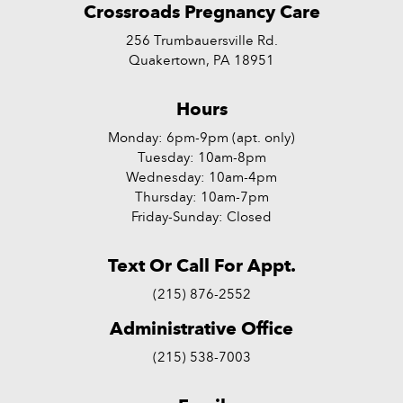
Crossroads Pregnancy Care
256 Trumbauersville Rd.
Quakertown, PA 18951
Hours
Monday: 6pm-9pm (apt. only)
Tuesday: 10am-8pm
Wednesday: 10am-4pm
Thursday: 10am-7pm
Friday-Sunday: Closed
Text Or Call For Appt.
(215) 876-2552
Administrative Office
(215) 538-7003