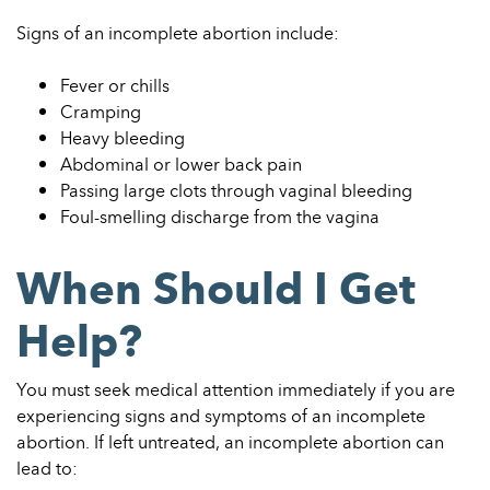
Signs of an incomplete abortion include:
Fever or chills
Cramping
Heavy bleeding
Abdominal or lower back pain
Passing large clots through vaginal bleeding
Foul-smelling discharge from the vagina
When Should I Get
Help?
You must seek medical attention immediately if you are
experiencing signs and symptoms of an incomplete
abortion. If left untreated, an incomplete abortion can
lead to: