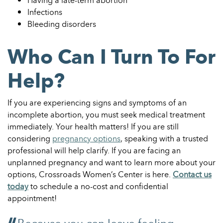
Having a late-term abortion
Infections
Bleeding disorders
Who Can I Turn To For
Help?
If you are experiencing signs and symptoms of an
incomplete abortion, you must seek medical treatment
immediately. Your health matters! If you are still
considering
pregnancy options
, speaking with a trusted
professional will help clarify.
If you are facing an
unplanned pregnancy and want to learn more about your
options, Crossroads Women’s Center is here.
Contact us
today
to schedule a no-cost and confidential
appointment!