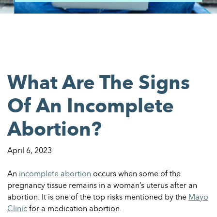
What Are The Signs
Of An Incomplete
Abortion?
April 6, 2023
An
incomplete abortion
occurs when some of the
pregnancy tissue remains in a woman’s uterus after an
abortion. It is one of the top risks mentioned by the
Mayo
Clinic
for a medication abortion.