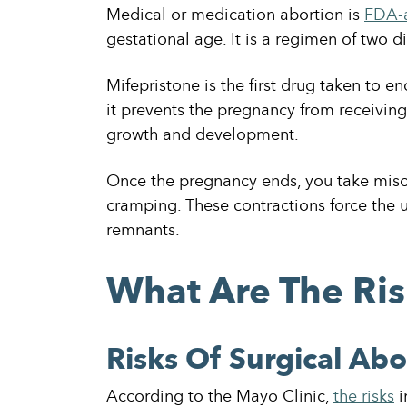
Medical or medication abortion is
FDA-
gestational age. It is a regimen of two d
Mifepristone is the first drug taken to e
it prevents the pregnancy from receivin
growth and development.
Once the pregnancy ends, you take misop
cramping. These contractions force the u
remnants.
What Are The Ris
Risks Of Surgical Abo
According to the Mayo Clinic,
the risks
i