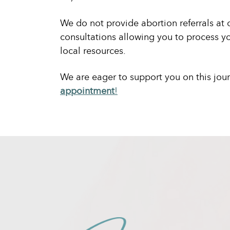
We do not provide abortion referrals at 
consultations allowing you to process yo
local resources.
We are eager to support you on this jou
appointment
!