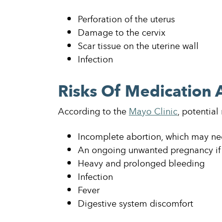
Perforation of the uterus
Damage to the cervix
Scar tissue on the uterine wall
Infection
Risks Of Medication 
According to the
Mayo Clinic
, potential
Incomplete abortion, which may nee
An ongoing unwanted pregnancy if 
Heavy and prolonged bleeding
Infection
Fever
Digestive system discomfort