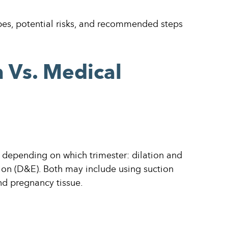
types, potential risks, and recommended steps
n Vs. Medical
, depending on which trimester: dilation and
ion (D&E). Both may include using suction
nd pregnancy tissue.