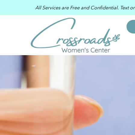
All Services are Free and Confidential. Text o