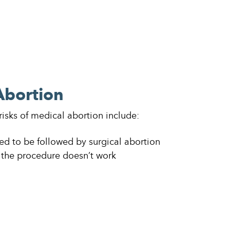
Abortion
 risks of medical abortion include:
d to be followed by surgical abortion
the procedure doesn’t work