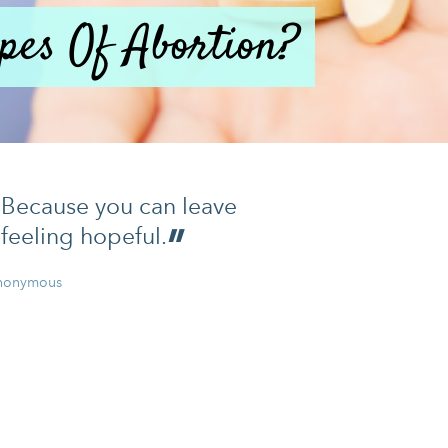
pes Of Abortion?
Because you can leave
feeling hopeful.
nonymous