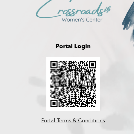
Portal Login
Portal Terms & Conditions