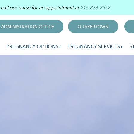
r call our nurse for an appointment at
215-876-2552.
ADMINISTRATION OFFICE
QUAKERTOWN
PREGNANCY OPTIONS
PREGNANCY SERVICES
S