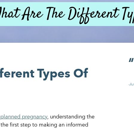
hat Are The Different Ty
ferent Types Of
-A
planned pregnancy
, understanding the
 the first step to making an informed