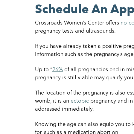
Schedule An Ap
Crossroads Women’s Center offers
no-co
pregnancy tests and ultrasounds.
If you have already taken a positive preg
information such as the pregnancy’s age, 
Up to “
26%
of all pregnancies end in mi
pregnancy is still viable may qualify you
The location of the pregnancy is also essen
womb, it is an
ectopic
pregnancy and in 
addressed immediately.
Knowing the age can also equip you to 
for, such as a medication abortion.