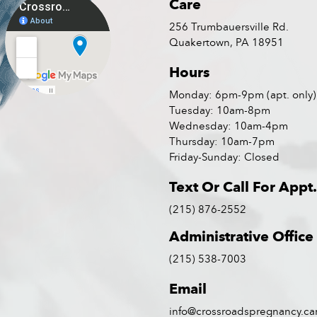
Care
256 Trumbauersville Rd.
Quakertown, PA 18951
Hours
Monday: 6pm-9pm (apt. only)
Tuesday: 10am-8pm
Wednesday: 10am-4pm
Thursday: 10am-7pm
Friday-Sunday: Closed
Text Or Call For Appt.
(215) 876-2552
Administrative Office
(215) 538-7003
Email
info@crossroadspregnancy.ca