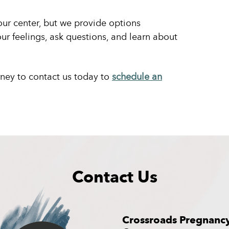
our center, but we provide options
ur feelings, ask questions, and learn about
rney to contact us today to
schedule an
Contact Us
Crossroads Pregnanc