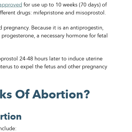
approved
for use up to 10 weeks (70 days) of
ifferent drugs: mifepristone and misoprostol.
nd pregnancy. Because it is an antiprogestin,
g progesterone, a necessary hormone for fetal
rostol 24-48 hours later to induce uterine
terus to expel the fetus and other pregnancy
ks Of Abortion?
rtion
nclude: