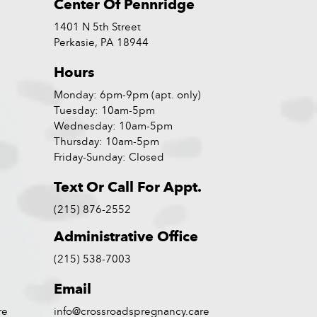
Center Of Pennridge
1401 N 5th Street
Perkasie, PA 18944
Hours
Monday: 6pm-9pm (apt. only)
Tuesday: 10am-5pm
Wednesday: 10am-5pm
Thursday: 10am-5pm
Friday-Sunday: Closed
Text Or Call For Appt.
(215) 876-2552
Administrative Office
(215) 538-7003
Email
re
info@crossroadspregnancy.care