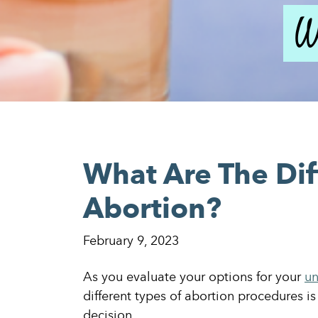
W
What Are The Dif
Abortion?
February 9, 2023
As you evaluate your options for your
un
different types of abortion procedures is
decision.