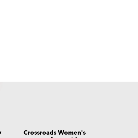
y
Crossroads Women's