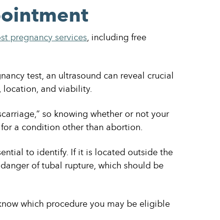
pointment
st pregnancy services
, including free
nancy test, an ultrasound can reveal crucial
location, and viability.
scarriage,” so knowing whether or not your
 for a condition other than abortion.
tial to identify. If it is located outside the
danger of tubal rupture, which should be
know which procedure you may be eligible