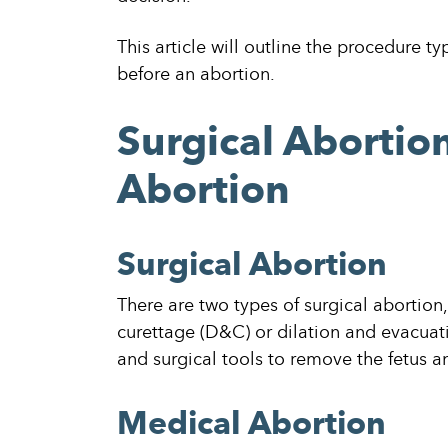
This article will outline the procedure 
before an abortion.
Surgical Abortio
Abortion
Surgical Abortion
There are two types of surgical abortion
curettage (D&C) or dilation and evacuat
and surgical tools to remove the fetus a
Medical Abortion