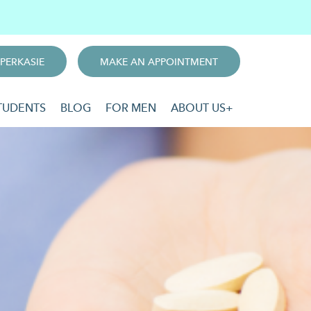
PERKASIE
MAKE AN APPOINTMENT
TUDENTS
BLOG
FOR MEN
ABOUT US