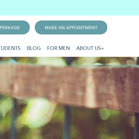
PERKASIE
MAKE AN APPOINTMENT
TUDENTS
BLOG
FOR MEN
ABOUT US