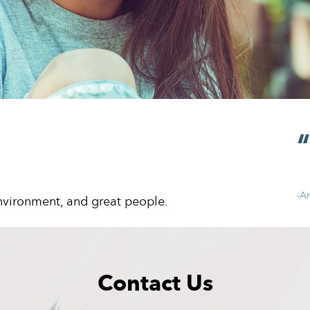
-A
environment, and great people.
Contact Us