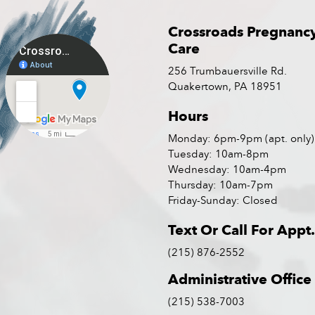
Crossroads Pregnanc
Care
256 Trumbauersville Rd.
Quakertown, PA 18951
Hours
Monday: 6pm-9pm (apt. only)
Tuesday: 10am-8pm
Wednesday: 10am-4pm
Thursday: 10am-7pm
Friday-Sunday: Closed
Text Or Call For Appt.
(215) 876-2552
Administrative Office
(215) 538-7003