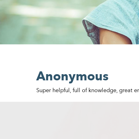
Anonymous
Super helpful, full of knowledge, great 