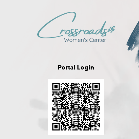
Portal Login