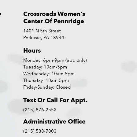
y
Crossroads Women's
Center Of Pennridge
1401 N 5th Street
Perkasie, PA 18944
Hours
Monday: 6pm-9pm (apt. only)
Tuesday: 10am-5pm
Wednesday: 10am-5pm
Thursday: 10am-5pm
Friday-Sunday: Closed
Text Or Call For Appt.
(215) 876-2552
Administrative Office
(215) 538-7003