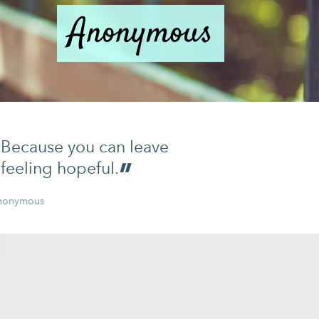
Anonymous
Because you can leave
feeling hopeful.
nonymous