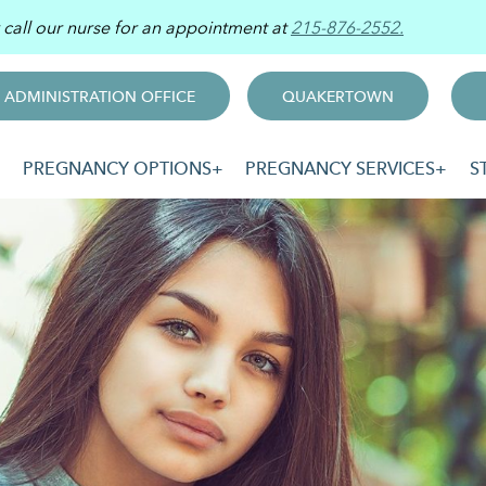
r call our nurse for an appointment at
215-876-2552.
ADMINISTRATION OFFICE
QUAKERTOWN
PREGNANCY OPTIONS
PREGNANCY SERVICES
S