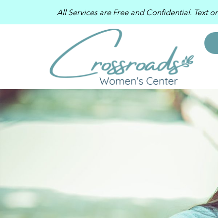
All Services are Free and Confidential. Text o