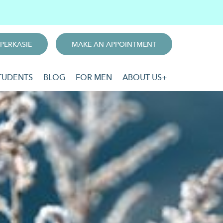
PERKASIE
MAKE AN APPOINTMENT
TUDENTS
BLOG
FOR MEN
ABOUT US