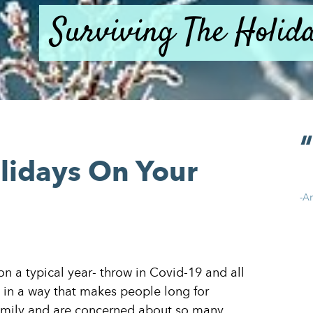
Surviving The Holi
lidays On Your
-A
 on a typical year- throw in Covid-19 and all
ed in a way that makes people long for
amily and are concerned about so many