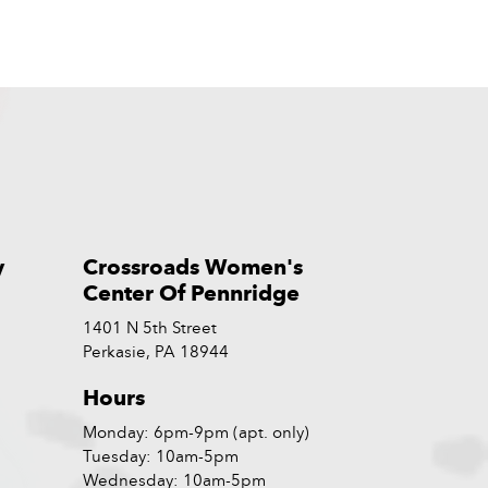
y
Crossroads Women's
Center Of Pennridge
1401 N 5th Street
Perkasie, PA 18944
Hours
Monday: 6pm-9pm (apt. only)
Tuesday: 10am-5pm
Wednesday: 10am-5pm