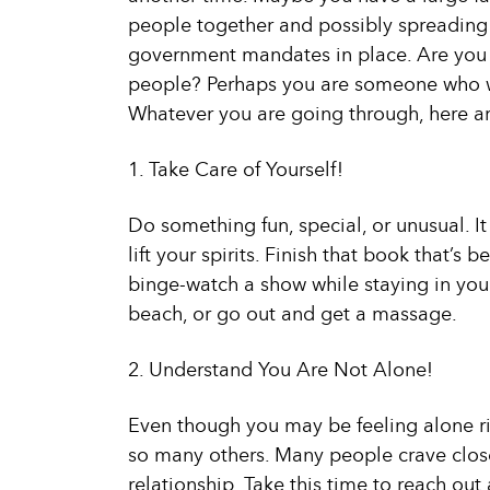
people together and possibly spreading t
government mandates in place. Are you l
people? Perhaps you are someone who wi
Whatever you are going through, here ar
1. Take Care of Yourself!
Do something fun, special, or unusual. It
lift your spirits. Finish that book that’s b
binge-watch a show while staying in your
beach, or go out and get a massage.
2. Understand You Are Not Alone!
Even though you may be feeling alone rig
so many others. Many people crave close
relationship. Take this time to reach ou