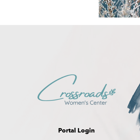
Portal Login