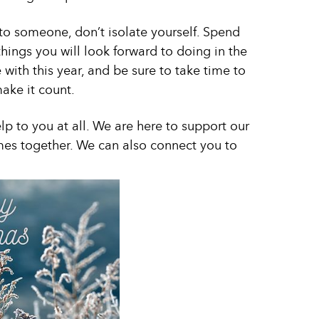
t to someone, don’t isolate yourself. Spend
ings you will look forward to doing in the
e with this year, and be sure to take time to
make it count.
lp to you at all. We are here to support our
mes together. We can also connect you to