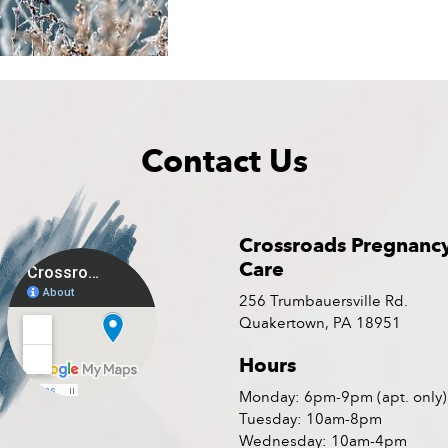
Contact Us
Crossroads Pregnanc
Care
256 Trumbauersville Rd.
Quakertown, PA 18951
Hours
Monday: 6pm-9pm (apt. only)
Tuesday: 10am-8pm
Wednesday: 10am-4pm