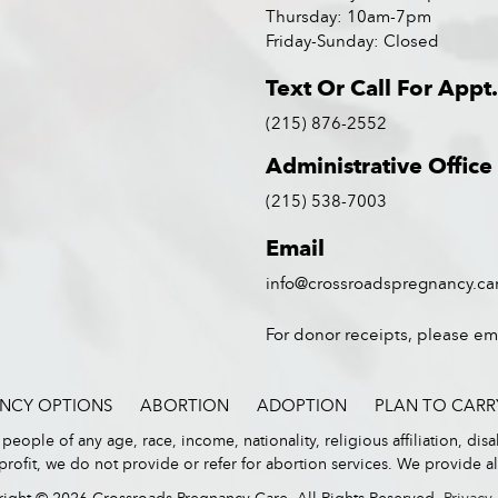
Thursday: 10am-7pm
Friday-Sunday: Closed
Text Or Call For Appt.
(215) 876-2552
Administrative Office
(215) 538-7003
Email
info@crossroadspregnancy.ca
For donor receipts, please em
NCY OPTIONS
ABORTION
ADOPTION
PLAN TO CARR
eople of any age, race, income, nationality, religious affiliation, disa
ofit, we do not provide or refer for abortion services. We provide all 
ight © 2026 Crossroads Pregnancy Care. All Rights Reserved.
Privacy