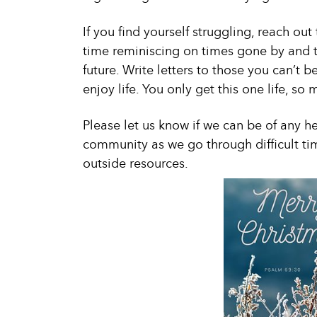
If you find yourself struggling, reach ou
time reminiscing on times gone by and th
future. Write letters to those you can’t b
enjoy life. You only get this one life, so 
Please let us know if we can be of any he
community as we go through difficult ti
outside resources.