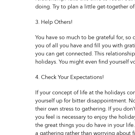
doing. Try to plan a little get-together o
3. Help Others!
You have so much to be grateful for, so 
you of all you have and fill you with gra
you can get connected. This relationship 
holidays. You might even find yourself v
4. Check Your Expectations!
If your concept of life at the holidays 
yourself up for bitter disappointment. No
their own stress to gathering. If you don
you feel is necessary to enjoy the holiday
the great things you do have in your life
a gathering rather than worrying about fi