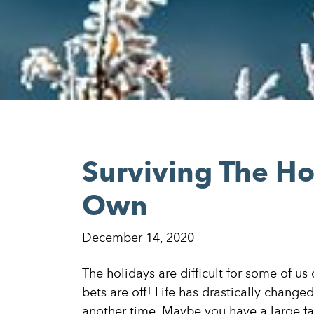
Surviving The Ho
Own
December 14, 2020
The holidays are difficult for some of us
bets are off! Life has drastically chang
another time. Maybe you have a large f