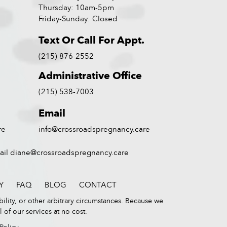
Thursday: 10am-5pm
Friday-Sunday: Closed
Text Or Call For Appt.
(215) 876-2552
Administrative Office
(215) 538-7003
Email
re
info@crossroadspregnancy.care
ail
diane@crossroadspregnancy.care
Y
FAQ
BLOG
CONTACT
bility, or other arbitrary circumstances. Because we
of our services at no cost.
 Policy