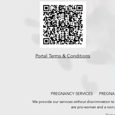
Portal Terms & Conditions
PREGNANCY SERVICES
PREGNA
We provide our services without discrimination to p
are pro-woman and a non-pr
Copyr