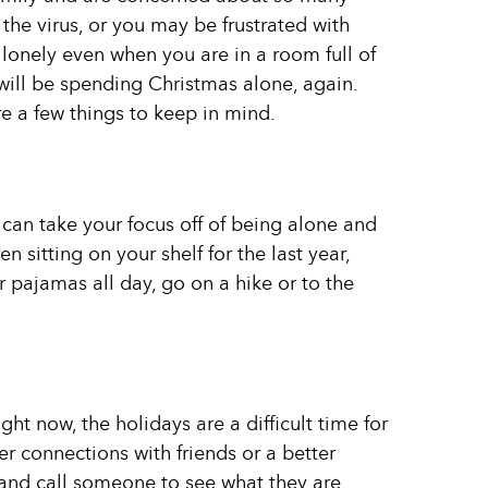
he virus, or you may be frustrated with
onely even when you are in a room full of
ll be spending Christmas alone, again.
e a few things to keep in mind.
 can take your focus off of being alone and
een sitting on your shelf for the last year,
 pajamas all day, go on a hike or to the
ht now, the holidays are a difficult time for
r connections with friends or a better
t and call someone to see what they are