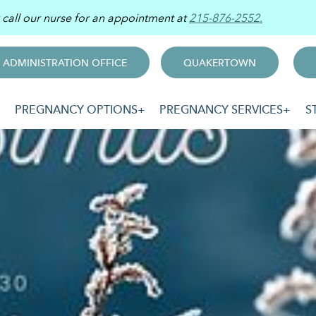
r call our nurse for an appointment at
215-876-2552.
ADMINISTRATION OFFICE
QUAKERTOWN
PREGNANCY OPTIONS
PREGNANCY SERVICES
S