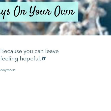
days On Your Own
Because you can leave
feeling hopeful.
nonymous