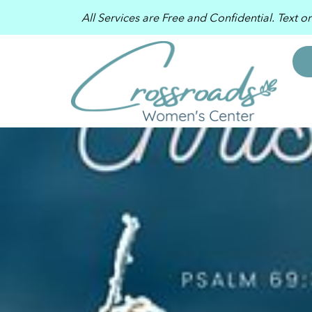
All Services are Free and Confidential. Text o