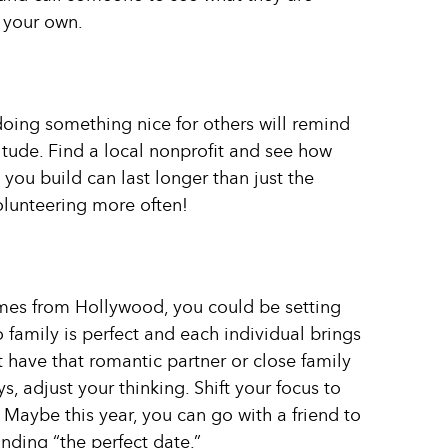
f your own.
doing something nice for others will remind
titude. Find a local nonprofit and see how
you build can last longer than just the
olunteering more often!
comes from Hollywood, you could be setting
 family is perfect and each individual brings
’t have that romantic partner or close family
s, adjust your thinking. Shift your focus to
. Maybe this year, you can go with a friend to
nding “the perfect date.”