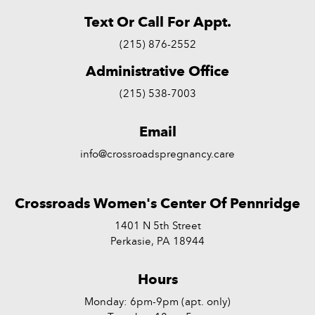
Text Or Call For Appt.
(215) 876-2552
Administrative Office
(215) 538-7003
Email
info@crossroadspregnancy.care
Crossroads Women's Center Of Pennridge
1401 N 5th Street
Perkasie, PA 18944
Hours
Monday: 6pm-9pm (apt. only)