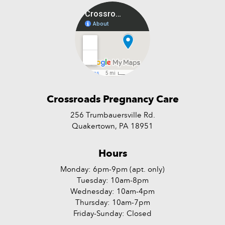
Crossroads Pregnancy Care
256 Trumbauersville Rd.
Quakertown, PA 18951
Hours
Monday: 6pm-9pm (apt. only)
Tuesday: 10am-8pm
Wednesday: 10am-4pm
Thursday: 10am-7pm
Friday-Sunday: Closed