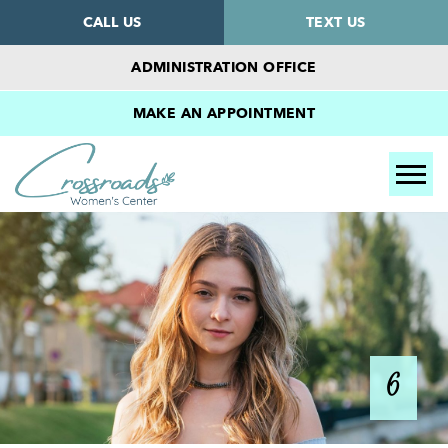
CALL US
TEXT US
ADMINISTRATION OFFICE
MAKE AN APPOINTMENT
Tog
6