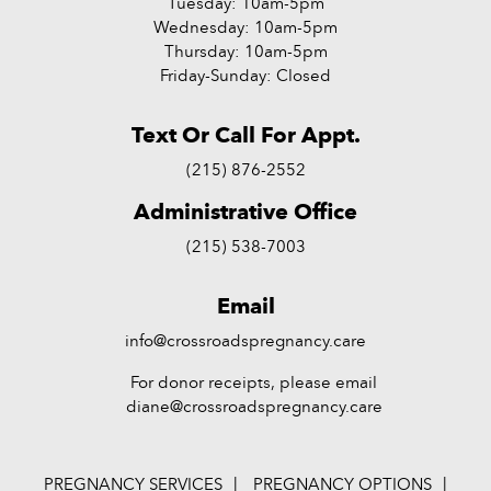
Tuesday: 10am-5pm
Wednesday: 10am-5pm
Thursday: 10am-5pm
Friday-Sunday: Closed
Text Or Call For Appt.
(215) 876-2552
Administrative Office
(215) 538-7003
Email
info@crossroadspregnancy.care
For donor receipts, please email
diane@crossroadspregnancy.care
PREGNANCY SERVICES
PREGNANCY OPTIONS