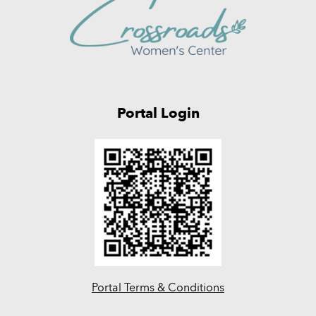
Portal Login
Portal Terms & Conditions