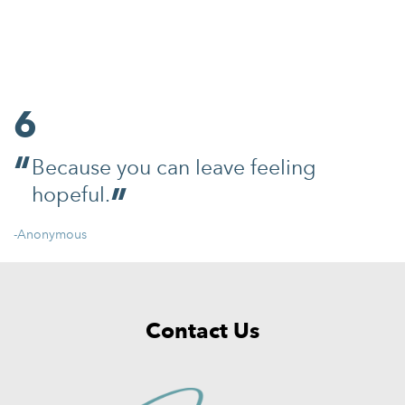
6
Because you can leave feeling
hopeful.
-Anonymous
Contact Us