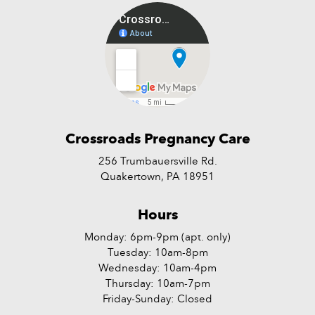
Crossroads Pregnancy Care
256 Trumbauersville Rd.
Quakertown, PA 18951
Hours
Monday: 6pm-9pm (apt. only)
Tuesday: 10am-8pm
Wednesday: 10am-4pm
Thursday: 10am-7pm
Friday-Sunday: Closed