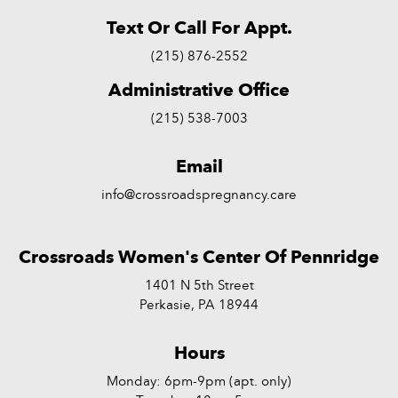
Text Or Call For Appt.
(215) 876-2552
Administrative Office
(215) 538-7003
Email
info@crossroadspregnancy.care
Crossroads Women's Center Of Pennridge
1401 N 5th Street
Perkasie, PA 18944
Hours
Monday: 6pm-9pm (apt. only)