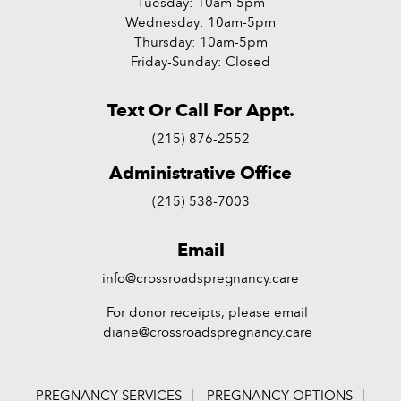
Tuesday: 10am-5pm
Wednesday: 10am-5pm
Thursday: 10am-5pm
Friday-Sunday: Closed
Text Or Call For Appt.
(215) 876-2552
Administrative Office
(215) 538-7003
Email
info@crossroadspregnancy.care
For donor receipts, please email
diane@crossroadspregnancy.care
PREGNANCY SERVICES
PREGNANCY OPTIONS