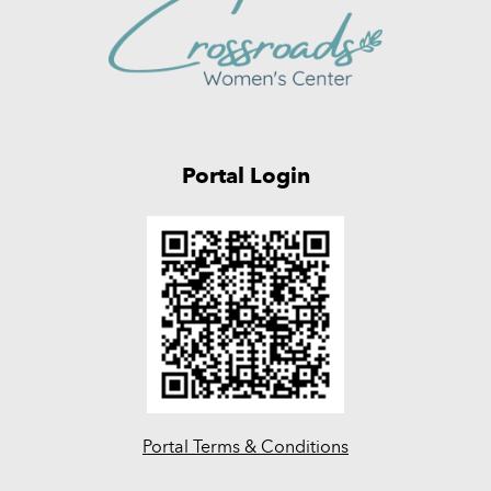
Portal Login
Portal Terms & Conditions