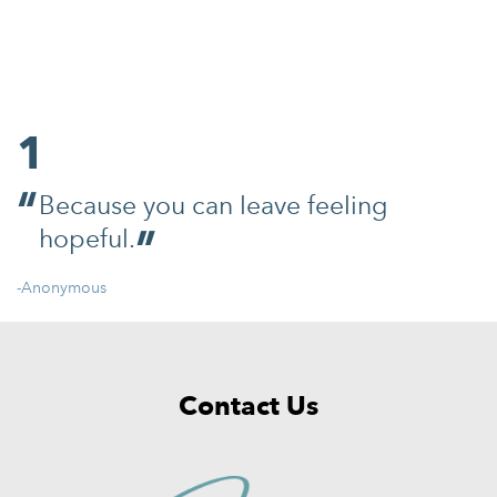
1
Because you can leave feeling
hopeful.
-Anonymous
Contact Us