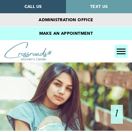
CALL US
TEXT US
ADMINISTRATION OFFICE
MAKE AN APPOINTMENT
Tog
1