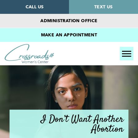
CALL US
TEXT US
ADMINISTRATION OFFICE
MAKE AN APPOINTMENT
Tog
I Don’t Want Another
Abortion