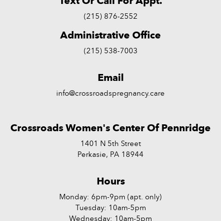
Text Or Call For Appt.
(215) 876-2552
Administrative Office
(215) 538-7003
Email
info@crossroadspregnancy.care
Crossroads Women's Center Of Pennridge
1401 N 5th Street
Perkasie, PA 18944
Hours
Monday: 6pm-9pm (apt. only)
Tuesday: 10am-5pm
Wednesday: 10am-5pm