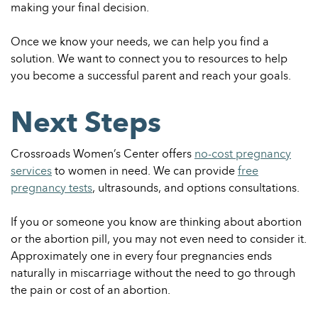
making your final decision.
Once we know your needs, we can help you find a
solution. We want to connect you to resources to help
you become a successful parent and reach your goals.
Next Steps
Crossroads Women’s Center offers
no-cost pregnancy
services
to women in need. We can provide
free
pregnancy tests
, ultrasounds, and options consultations.
If you or someone you know are thinking about abortion
or the abortion pill, you may not even need to consider it.
Approximately one in every four pregnancies ends
naturally in miscarriage without the need to go through
the pain or cost of an abortion.