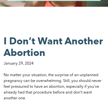
I Don’t Want Another
Abortion
January 29, 2024
No matter your situation, the surprise of an unplanned
pregnancy can be overwhelming. Still, you should never
feel pressured to have an abortion, especially if you’ve
already had that procedure before and don’t want
another one.