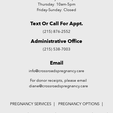
Thursday: 10am-5pm
Friday-Sunday: Closed
Text Or Call For Appt.
(215) 876-2552
Administrative Office
(215) 538-7003
Email
info@crossroadspregnancy.care
For donor receipts, please email
diane@crossroadspregnancy.care
PREGNANCY SERVICES
PREGNANCY OPTIONS