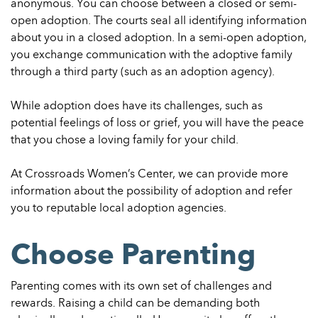
anonymous. You can choose between a closed or semi-
open adoption. The courts seal all identifying information
about you in a closed adoption. In a semi-open adoption,
you exchange communication with the adoptive family
through a third party (such as an adoption agency).
While adoption does have its challenges, such as
potential feelings of loss or grief, you will have the peace
that you chose a loving family for your child.
At Crossroads Women’s Center, we can provide more
information about the possibility of adoption and refer
you to reputable local adoption agencies.
Choose Parenting
Parenting comes with its own set of challenges and
rewards. Raising a child can be demanding both