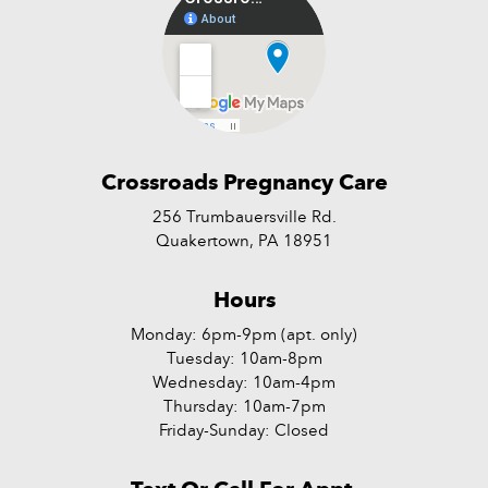
Crossroads Pregnancy Care
256 Trumbauersville Rd.
Quakertown, PA 18951
Hours
Monday: 6pm-9pm (apt. only)
Tuesday: 10am-8pm
Wednesday: 10am-4pm
Thursday: 10am-7pm
Friday-Sunday: Closed