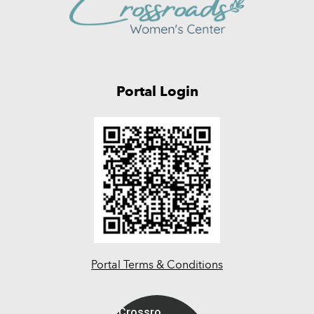
Portal Login
Portal Terms & Conditions