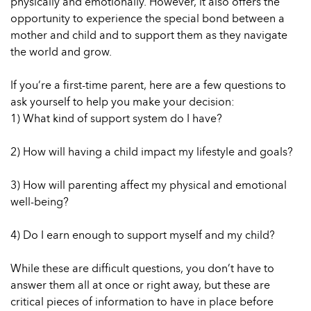
physically and emotionally. However, it also offers the
opportunity to experience the special bond between a
mother and child and to support them as they navigate
the world and grow.
If you’re a first-time parent, here are a few questions to
ask yourself to help you make your decision:
1) What kind of support system do I have?
2) How will having a child impact my lifestyle and goals?
3) How will parenting affect my physical and emotional
well-being?
4) Do I earn enough to support myself and my child?
While these are difficult questions, you don’t have to
answer them all at once or right away, but these are
critical pieces of information to have in place before