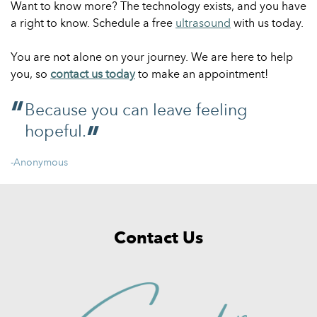
Want to know more? The technology exists, and you have
a right to know. Schedule a free
ultrasound
with us today.
You are not alone on your journey. We are here to help
you, so
contact us today
to make an appointment!
Because you can leave feeling
hopeful.
-Anonymous
Contact Us