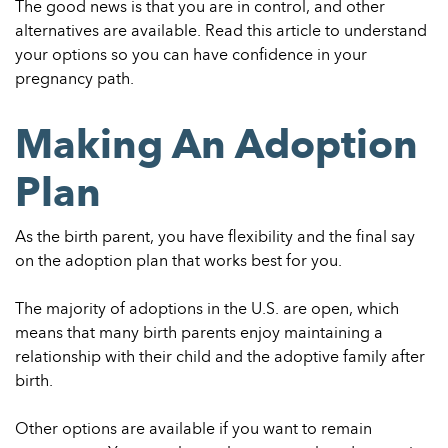
The good news is that you are in control, and other
alternatives are available. Read this article to understand
your options so you can have confidence in your
pregnancy path.
Making An Adoption
Plan
As the birth parent, you have flexibility and the final say
on the adoption plan that works best for you.
The majority of adoptions in the U.S. are open, which
means that many birth parents enjoy maintaining a
relationship with their child and the adoptive family after
birth.
Other options are available if you want to remain