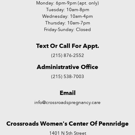
Monday: 6pm-9pm (apt. only)
Tuesday: 10am-8pm
Wednesday: 10am-4pm
Thursday: 10am-7pm
Friday-Sunday: Closed
Text Or Call For Appt.
(215) 876-2552
Administrative Office
(215) 538-7003
Email
info@crossroadspregnancy.care
Crossroads Women's Center Of Pennridge
1401 N 5th Street