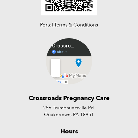
Portal Terms & Conditions
Crossroads Pregnancy Care
256 Trumbauersville Rd.
Quakertown, PA 18951
Hours