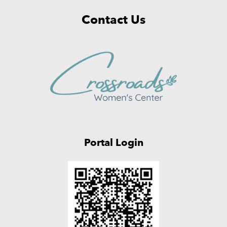
Contact Us
Portal Login