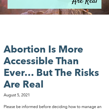
Are Real
Abortion Is More
Accessible Than
Ever… But The Risks
Are Real
August 5, 2021
Please be informed before deciding how to manage an