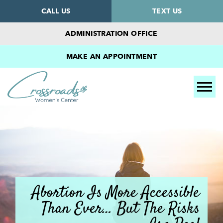
CALL US
TEXT US
ADMINISTRATION OFFICE
MAKE AN APPOINTMENT
Tog
Abortion Is More Accessible
Than Ever… But The Risks