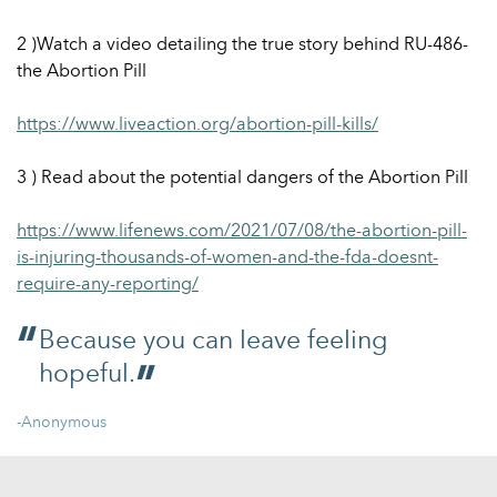
2 )Watch a video detailing the true story behind RU-486-
the Abortion Pill
https://www.liveaction.org/abortion-pill-kills/
3 ) Read about the potential dangers of the Abortion Pill
https://www.lifenews.com/2021/07/08/the-abortion-pill-
is-injuring-thousands-of-women-and-the-fda-doesnt-
require-any-reporting/
Because you can leave feeling
hopeful.
-Anonymous