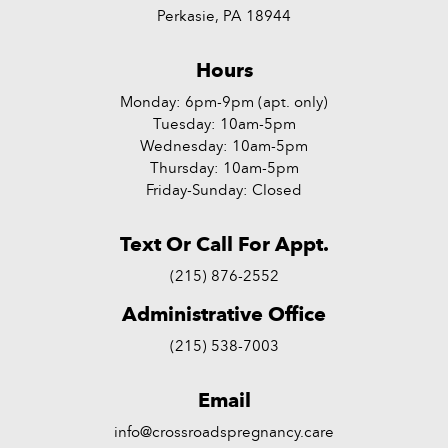
Perkasie, PA 18944
Hours
Monday: 6pm-9pm (apt. only)
Tuesday: 10am-5pm
Wednesday: 10am-5pm
Thursday: 10am-5pm
Friday-Sunday: Closed
Text Or Call For Appt.
(215) 876-2552
Administrative Office
(215) 538-7003
Email
info@crossroadspregnancy.care