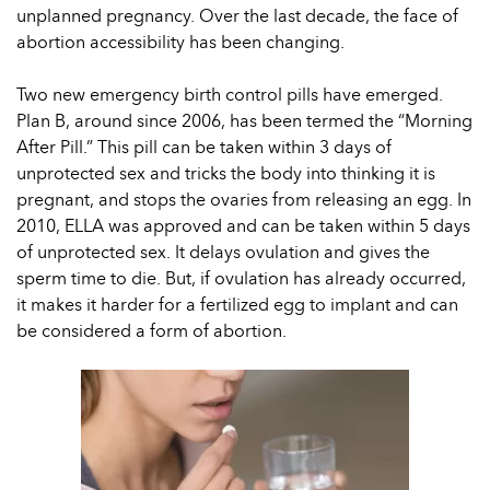
unplanned pregnancy. Over the last decade, the face of
abortion accessibility has been changing.
Two new emergency birth control pills have emerged.
Plan B, around since 2006, has been termed the “Morning
After Pill.” This pill can be taken within 3 days of
unprotected sex and tricks the body into thinking it is
pregnant, and stops the ovaries from releasing an egg. In
2010, ELLA was approved and can be taken within 5 days
of unprotected sex. It delays ovulation and gives the
sperm time to die. But, if ovulation has already occurred,
it makes it harder for a fertilized egg to implant and can
be considered a form of abortion.