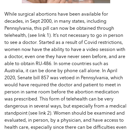
While surgical abortions have been available for
decades, in Sept 2000, in many states, including
Pennsylvania, this pill can now be obtained through
telehealth, (see link 1). It’s not necessary to go in person
to see a doctor. Started as a result of Covid restrictions,
women now have the ability to have a video session with
a doctor, even one they have never seen before, and are
able to obtain RU-486. In some countries such as
Australia, it can be done by phone call alone. In April
2020, Senate bill 857 was vetoed in Pennsylvania, which
would have required the doctor and patient to meet in
person in same room before the abortion medication
was prescribed. This form of telehealth can be very
dangerous in several ways, but especially from a medical
standpoint (see link 2). Women should be examined and
evaluated, in person, by a physician, and have access to
health care, especially since there can be difficulties even