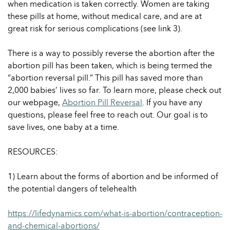
when medication is taken correctly. Women are taking
these pills at home, without medical care, and are at
great risk for serious complications (see link 3).
There is a way to possibly reverse the abortion after the
abortion pill has been taken, which is being termed the
“abortion reversal pill.” This pill has saved more than
2,000 babies’ lives so far. To learn more, please check out
our webpage,
Abortion Pill Reversal
. If you have any
questions, please feel free to reach out. Our goal is to
save lives, one baby at a time.
RESOURCES:
1) Learn about the forms of abortion and be informed of
the potential dangers of telehealth
https://lifedynamics.com/what-is-abortion/contraception-
and-chemical-abortions/